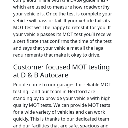
completed in line with the DVSA guidelines -
which are used to measure how roadworthy
your vehicle is. Once the test is complete your
vehicle will pass or fail. If your vehicle fails its
MOT test we’ll be happy to retest it for you. If
your vehicle passes its MOT test you’ll receive
a certificate that confirms the time of the test
and says that your vehicle met all the legal
requirements that make it okay to drive.
Customer focused MOT testing
at D & B Autocare
People come to our garages for reliable MOT
testing - and our team in Hertford are
standing by to provide your vehicle with high
quality MOT tests. We can provide MOT tests
for a wide variety of vehicles and can work
quickly. This is thanks to our dedicated team
and our facilities that are safe, spacious and