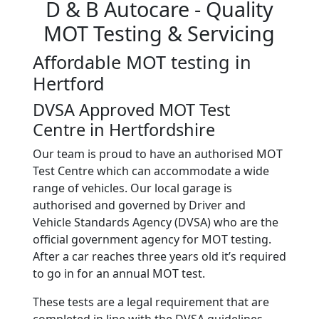
D & B Autocare
- Quality
MOT Testing & Servicing
Affordable MOT testing in
Hertford
DVSA Approved MOT Test
Centre in Hertfordshire
Our team is proud to have an authorised MOT
Test Centre which can accommodate a wide
range of vehicles. Our local garage is
authorised and governed by Driver and
Vehicle Standards Agency (DVSA) who are the
official government agency for MOT testing.
After a car reaches three years old it’s required
to go in for an annual MOT test.
These tests are a legal requirement that are