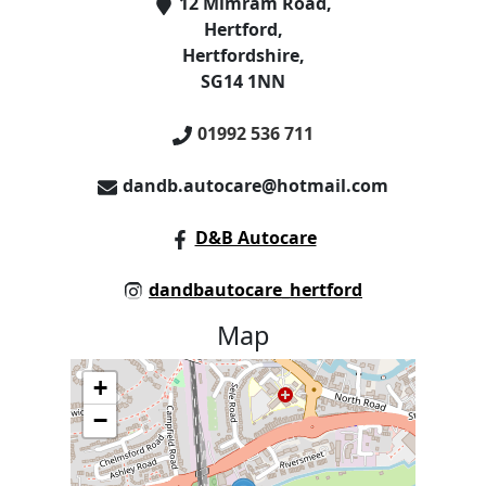
12 Mimram Road
,
Hertford
,
Hertfordshire
,
SG14 1NN
01992 536 711
dandb.autocare@hotmail.com
D&B Autocare
dandbautocare_hertford
Map
+
−