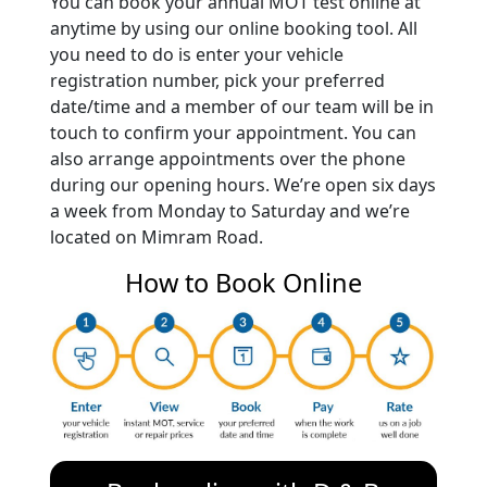
You can book your annual MOT test online at
anytime by using our online booking tool. All
you need to do is enter your vehicle
registration number, pick your preferred
date/time and a member of our team will be in
touch to confirm your appointment. You can
also arrange appointments over the phone
during our opening hours. We’re open six days
a week from Monday to Saturday and we’re
located on Mimram Road.
How to Book Online