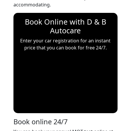
accommodating.
Book Online with
D & B
Autocare
Enter your car registration for an instant
price that you can book for free 24/7.
Book online 24/7