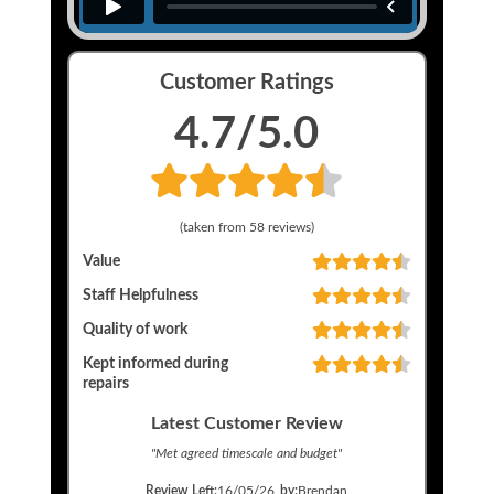
Customer Ratings
4.7
/5.0
(taken from
58
reviews)
Value
Staff Helpfulness
Quality of work
Kept informed during
repairs
Latest Customer Review
"
Met agreed timescale and budget
"
Review Left:
16/05/26
by:
Brendan