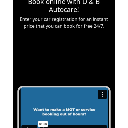
Book online with
D & B
Autocare
!
Enter your car registration for an instant
price that you can book for free 24/7.