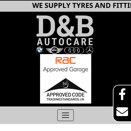
WE SUPPLY TYRES AND FITTIN