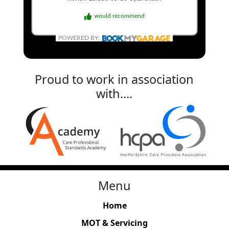
would recommend
POWERED BY:
Proud to work in association
with....
Menu
Home
MOT & Servicing