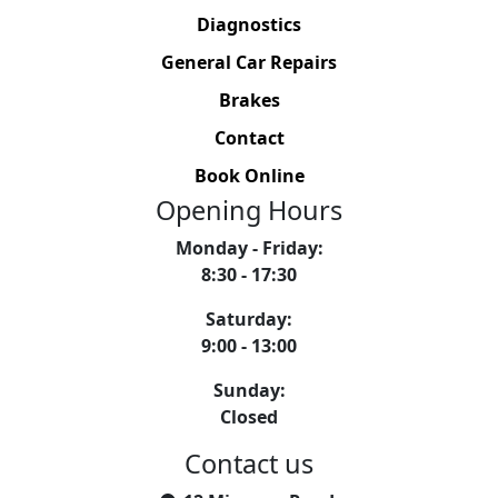
Diagnostics
General Car Repairs
Brakes
Contact
Book Online
Opening Hours
Monday - Friday
:
8:30 - 17:30
Saturday
:
9:00 - 13:00
Sunday
:
Closed
Contact us